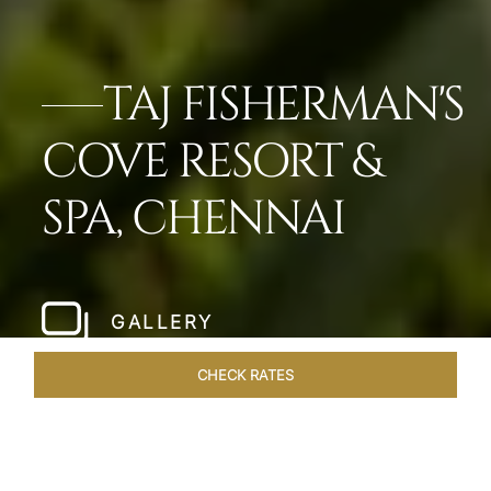
TAJ FISHERMAN'S
COVE RESORT &
SPA, CHENNAI
GALLERY
CHECK RATES
VENUES
ROOMS & SUITES
OVERVIEW
OFFERS
DIN