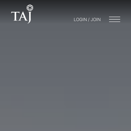
LOGIN / JOIN