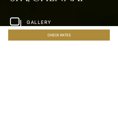
GALLERY
CHECK RATES
WELLNESS
ROOMS & SUITES
OVERVIEW
OFFERS
Home
Hotels
Taj Fishermans Cove Chennai
/
/
SHARE
A SECLUDED
COASTAL ESCAPE