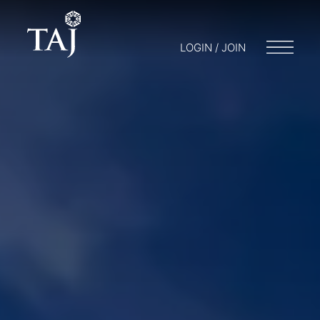
LOGIN / JOIN