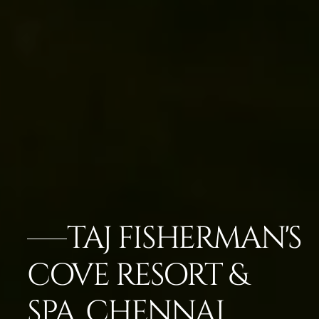
TAJ FISHERMAN'S
COVE RESORT &
SPA, CHENNAI