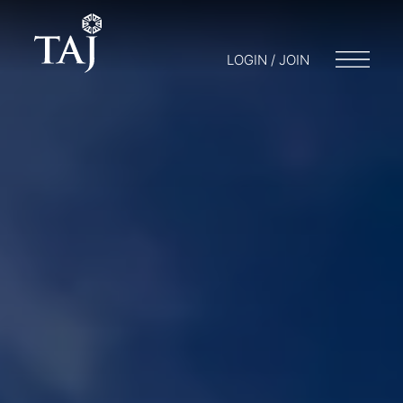
LOGIN / JOIN