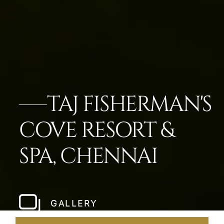
TAJ FISHERMAN'S
COVE RESORT &
SPA, CHENNAI
GALLERY