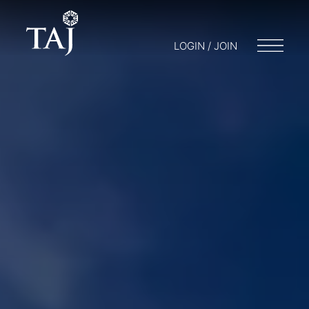
LOGIN / JOIN