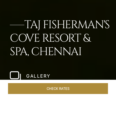
TAJ FISHERMAN'S
COVE RESORT &
SPA, CHENNAI
GALLERY
CHECK RATES
WELLNESS
ROOMS & SUITES
OVERVIEW
OFFERS