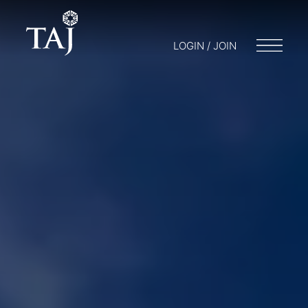
LOGIN / JOIN