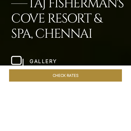
TAJ FISHERMAN'S
COVE RESORT &
SPA, CHENNAI
GALLERY
CHECK RATES
HOTEL EXPERIENCES
ROOMS & SUITES
OVERVIEW
Home
Hotels
Taj Fishermans Cove Chennai
/
/
SHARE