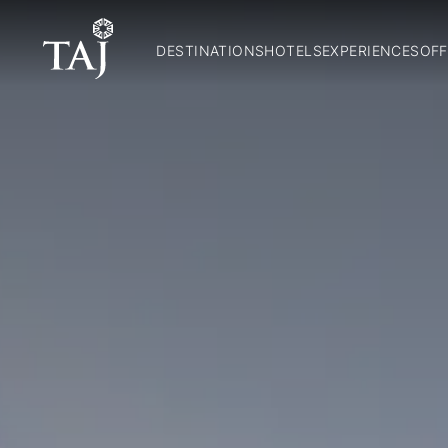
DESTINATIONS
HOTELS
EXPERIENCES
OFF