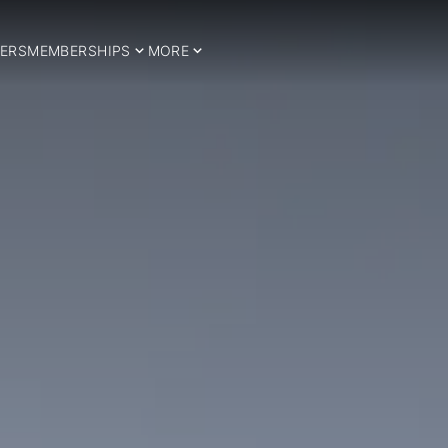
ERS
MEMBERSHIPS
MORE