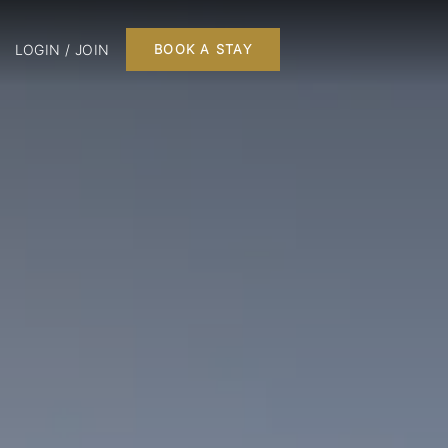
LOGIN / JOIN
BOOK A STAY