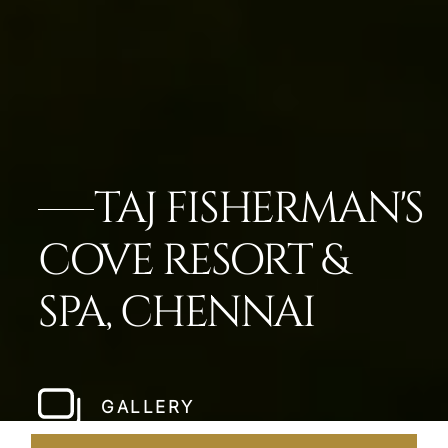
TAJ FISHERMAN'S
COVE RESORT &
SPA, CHENNAI
GALLERY