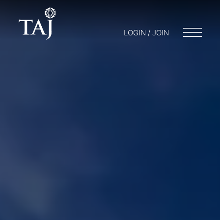
LOGIN / JOIN