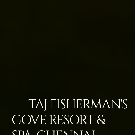
TAJ FISHERMAN'S
COVE RESORT &