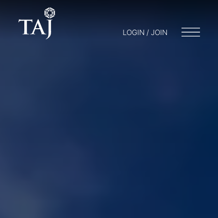
LOGIN / JOIN