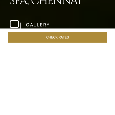
SPA, CHENNAI
GALLERY
CHECK RATES
LOCAL ATTRACTIONS
ROOMS & SUITES
OVERVIEW
Home
Hotels
Taj Fishermans Cove Chennai
/
/
SHARE
A SECLUDED
COASTAL ESCAPE