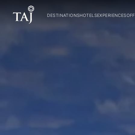
DESTINATIONS
HOTELS
EXPERIENCES
OFF