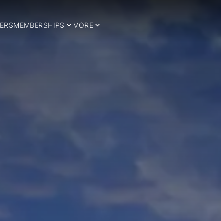
ERS
MEMBERSHIPS
MORE