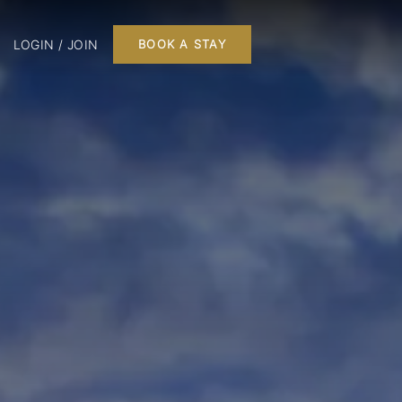
LOGIN / JOIN
BOOK A STAY