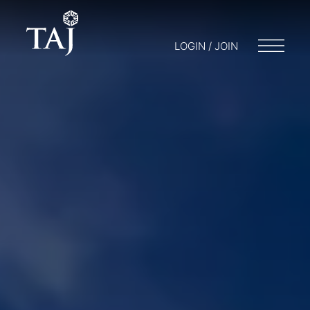
LOGIN / JOIN