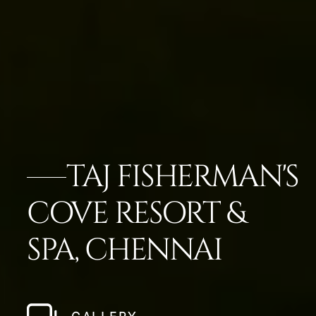
TAJ FISHERMAN'S
COVE RESORT &
SPA, CHENNAI