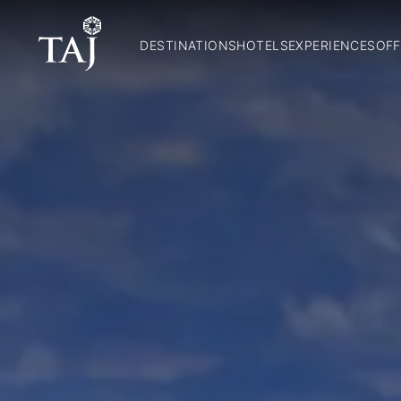
DESTINATIONS
HOTELS
EXPERIENCES
OFF