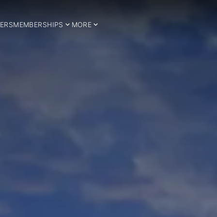
ERS
MEMBERSHIPS
MORE