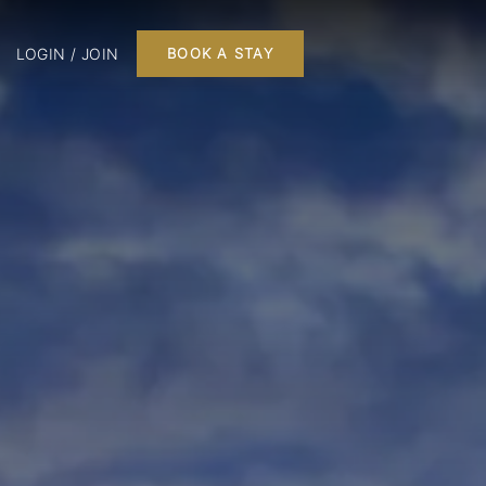
LOGIN / JOIN
BOOK A STAY