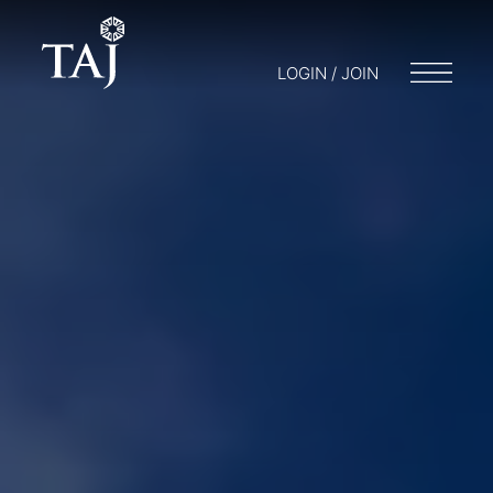
LOGIN / JOIN