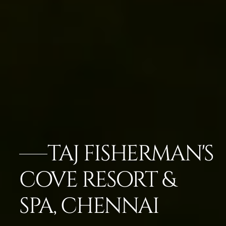
TAJ FISHERMAN'S
COVE RESORT &
SPA, CHENNAI