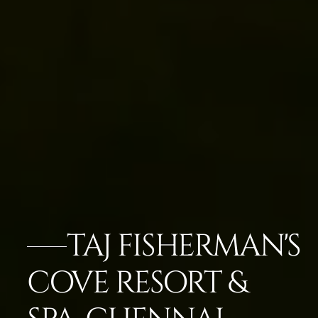
TAJ FISHERMAN'S
COVE RESORT &