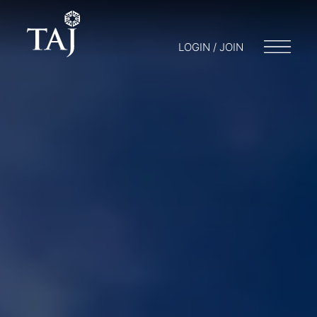
LOGIN / JOIN