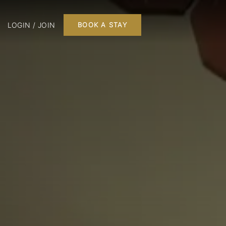
LOGIN / JOIN
BOOK A STAY