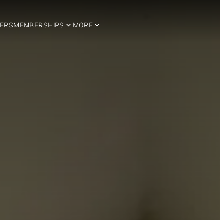
ERS
MEMBERSHIPS
MORE