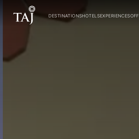
DESTINATIONS
HOTELS
EXPERIENCES
OFF