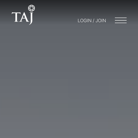
LOGIN / JOIN