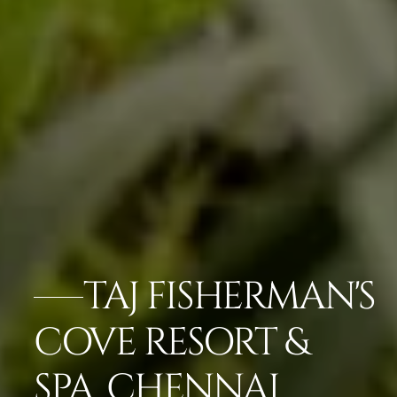
TAJ FISHERMAN'S
COVE RESORT &
SPA, CHENNAI