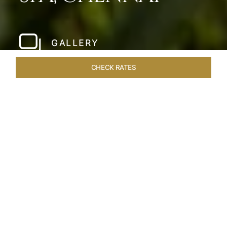
GALLERY
CHECK RATES
LOCAL ATTRACTIONS
ROOMS & SUITES
OVERVIEW
Home
Hotels
Taj Fishermans Cove Chennai
/
/
SHARE
A SECLUDED
COASTAL ESCAPE