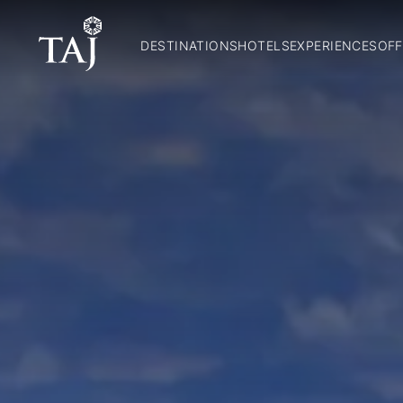
DESTINATIONS
HOTELS
EXPERIENCES
OFF