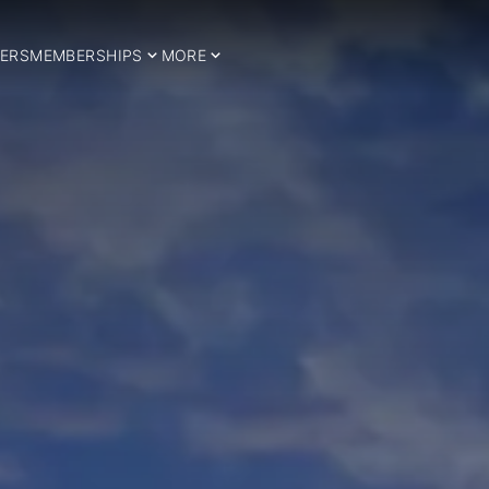
ERS
MEMBERSHIPS
MORE