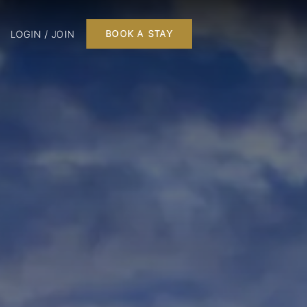
LOGIN / JOIN
BOOK A STAY