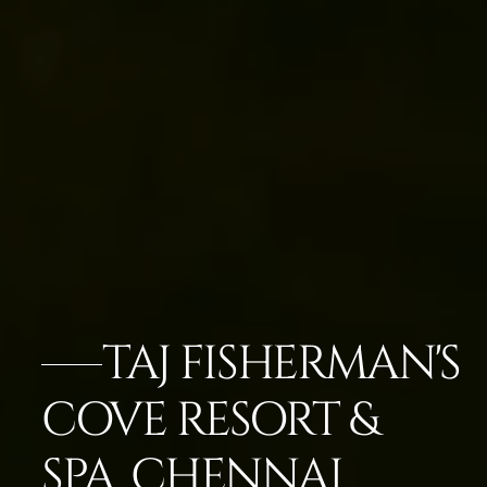
TAJ FISHERMAN'S
COVE RESORT &
SPA, CHENNAI