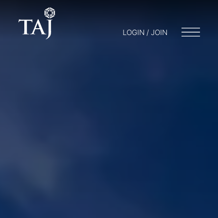
LOGIN / JOIN