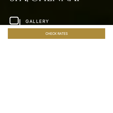
GALLERY
CHECK RATES
WELLNESS
ROOMS & SUITES
OVERVIEW
OFFERS
Home
Hotels
Taj Fishermans Cove Chennai
/
/
SHARE
A SECLUDED
COASTAL ESCAPE