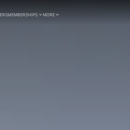
ERS
MEMBERSHIPS
MORE