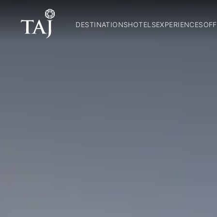
DESTINATIONS
HOTELS
EXPERIENCES
OFF