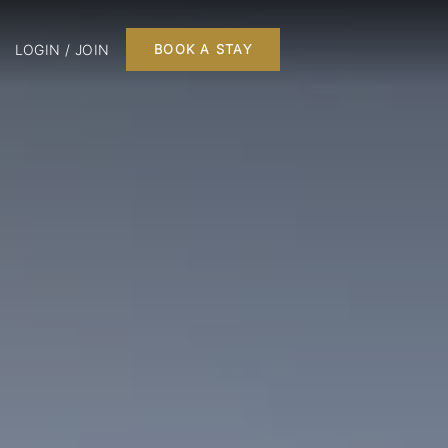
LOGIN / JOIN
BOOK A STAY