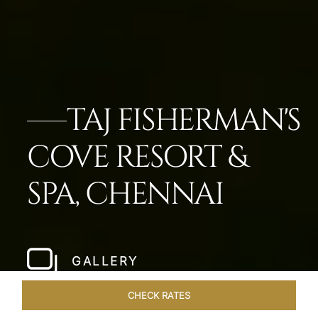
TAJ FISHERMAN'S
COVE RESORT &
SPA, CHENNAI
GALLERY
CHECK RATES