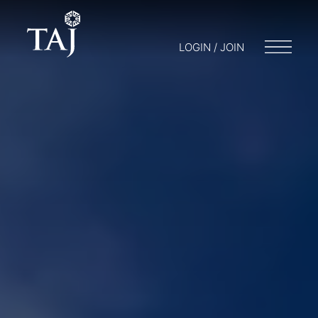
LOGIN / JOIN