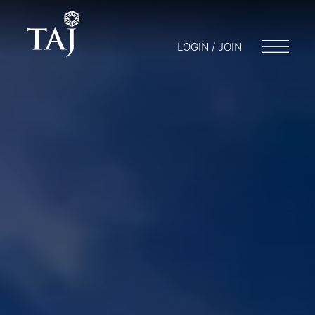
LOGIN / JOIN