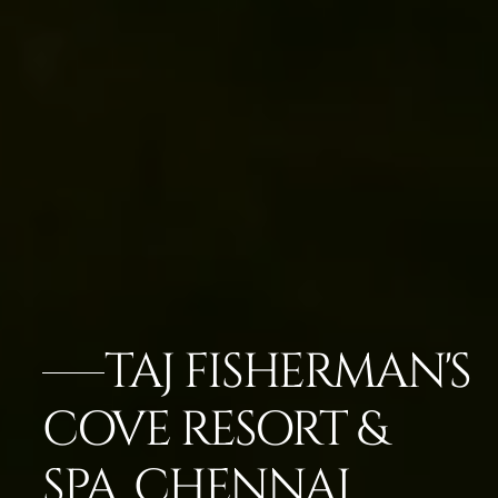
TAJ FISHERMAN'S
COVE RESORT &
SPA, CHENNAI