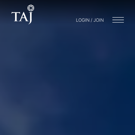
LOGIN / JOIN