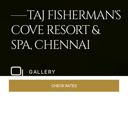
TAJ FISHERMAN'S
COVE RESORT &
SPA, CHENNAI
GALLERY
CHECK RATES
OVERVIEW
ROOMS & SUITES
OFFERS
DINING
VEN
Home
Hotels
Taj Fishermans Cove Chennai
/
/