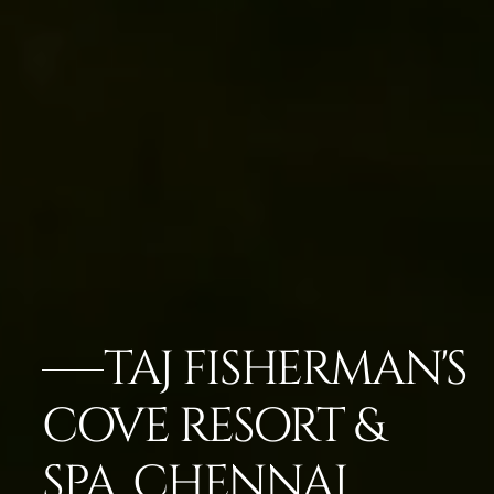
TAJ FISHERMAN'S
COVE RESORT &
SPA, CHENNAI