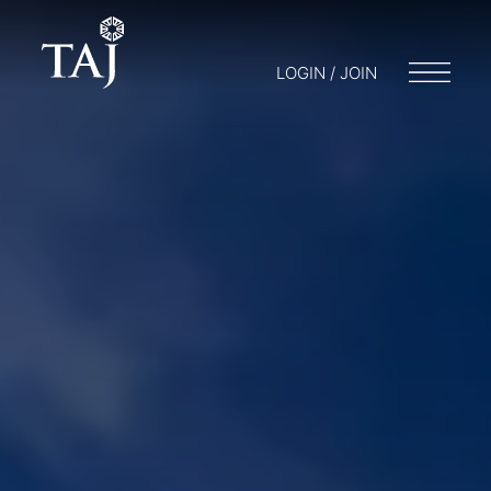
LOGIN / JOIN