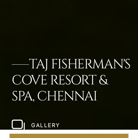
TAJ FISHERMAN'S
COVE RESORT &
SPA, CHENNAI
GALLERY