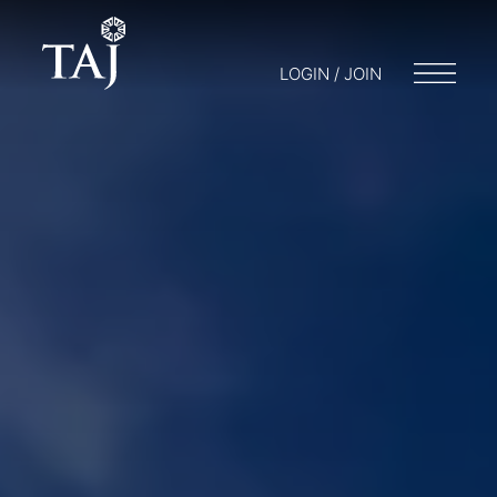
LOGIN / JOIN