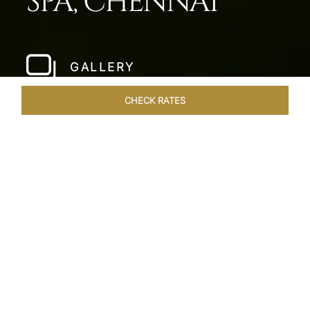
SPA, CHENNAI
GALLERY
CHECK RATES
HOTEL EXPERIENCES
ROOMS & SUITES
OVERVIEW
Home
Hotels
Taj Fishermans Cove Chennai
/
/
SHARE
A SECLUDED
COASTAL ESCAPE