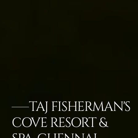
TAJ FISHERMAN'S
COVE RESORT &