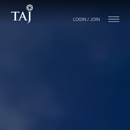
LOGIN / JOIN