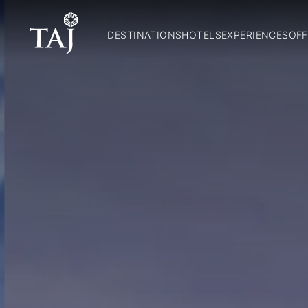
DESTINATIONS
HOTELS
EXPERIENCES
OFF