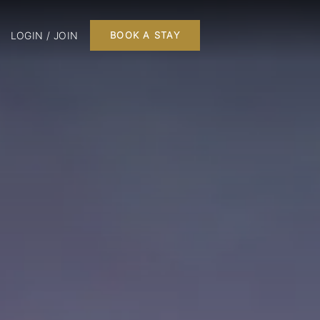
LOGIN / JOIN
BOOK A STAY