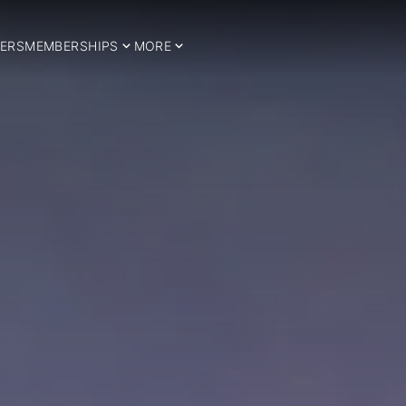
ERS
MEMBERSHIPS
MORE