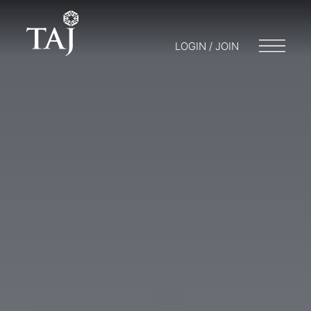
LOGIN / JOIN