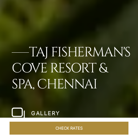
TAJ FISHERMAN'S
COVE RESORT &
SPA, CHENNAI
GALLERY
CHECK RATES