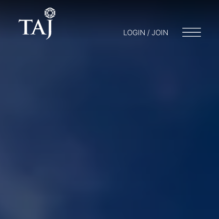
LOGIN / JOIN