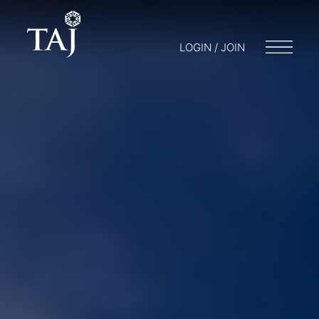
LOGIN / JOIN