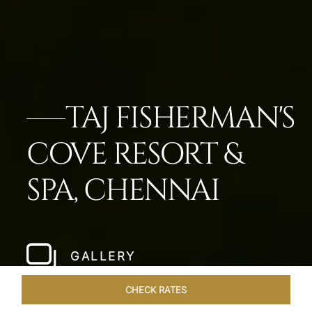
TAJ FISHERMAN'S
COVE RESORT &
SPA, CHENNAI
GALLERY
CHECK RATES