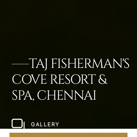
TAJ FISHERMAN'S
COVE RESORT &
SPA, CHENNAI
GALLERY