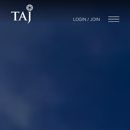
LOGIN / JOIN