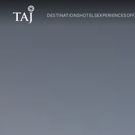
DESTINATIONS
HOTELS
EXPERIENCES
OFF