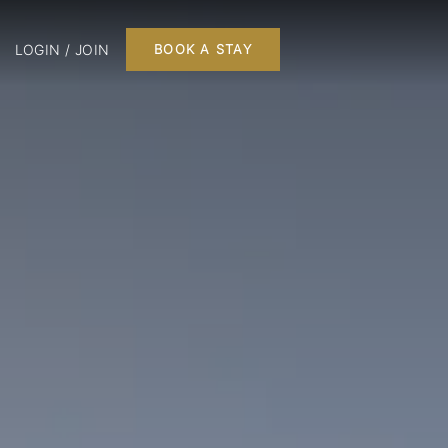
LOGIN / JOIN
BOOK A STAY