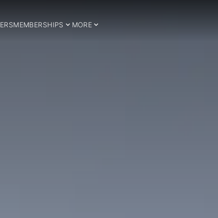
ERS
MEMBERSHIPS
MORE