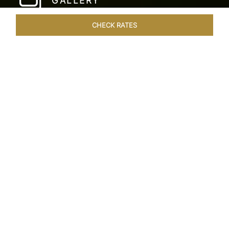
GALLERY
CHECK RATES
WELLNESS
ROOMS & SUITES
OVERVIEW
OFFERS
Home
Hotels
Taj Fishermans Cove Chennai
/
/
SHARE
A SECLUDED
COASTAL ESCAPE
Nestled within the ancient walls of a Dutch fort,
Taj Fisherman’s Cove Resort & Spa is where
bespoke hospitality meets an idyllic tropical
coastal escape. This delightful 5-star hotel in