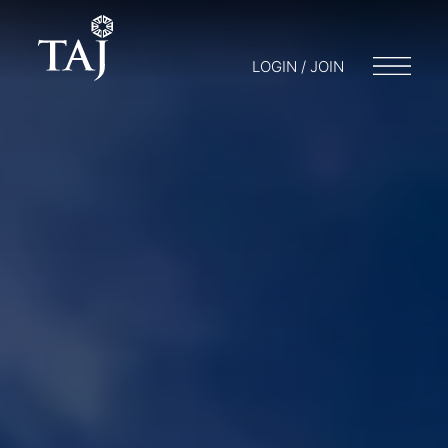
LOGIN / JOIN