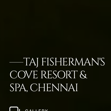
TAJ FISHERMAN'S
COVE RESORT &
SPA, CHENNAI