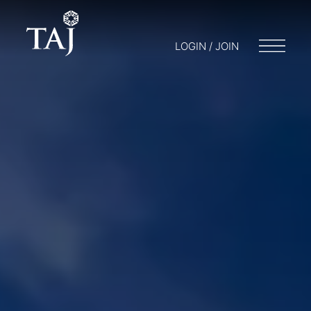
LOGIN / JOIN