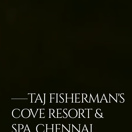
TAJ FISHERMAN'S
COVE RESORT &
SPA, CHENNAI