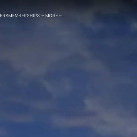
ERS
MEMBERSHIPS
MORE