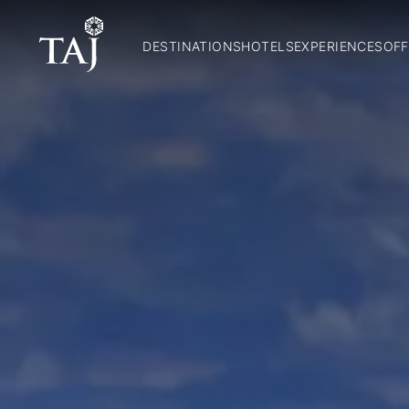
DESTINATIONS
HOTELS
EXPERIENCES
OFF