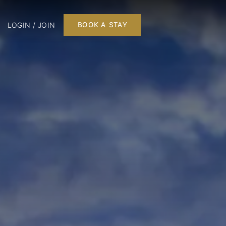
LOGIN / JOIN
BOOK A STAY