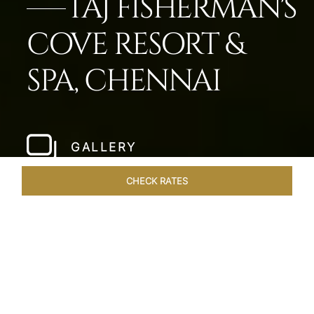
TAJ FISHERMAN'S
COVE RESORT &
SPA, CHENNAI
GALLERY
CHECK RATES
LOCAL ATTRACTIONS
ROOMS & SUITES
OVERVIEW
Home
Hotels
Taj Fishermans Cove Chennai
/
/
SHARE