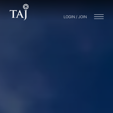
LOGIN / JOIN