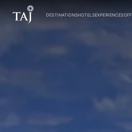
DESTINATIONS
HOTELS
EXPERIENCES
OFF