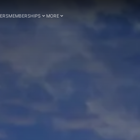
ERS
MEMBERSHIPS
MORE