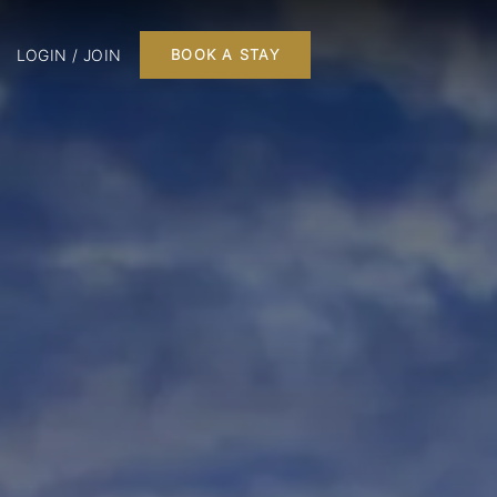
LOGIN / JOIN
BOOK A STAY