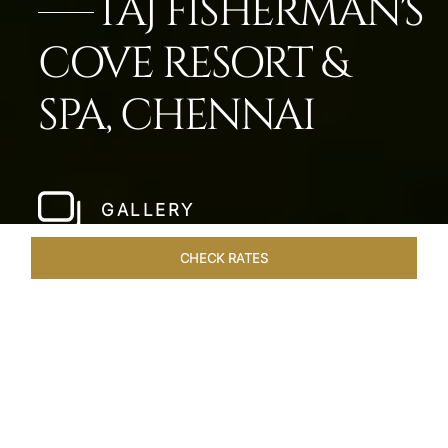
TAJ FISHERMAN'S
COVE RESORT &
SPA, CHENNAI
GALLERY
CHECK RATES
WELLNESS
ROOMS & SUITES
OVERVIEW
OFFERS
Home
Hotels
Taj Fishermans Cove Chennai
/
/
SHARE