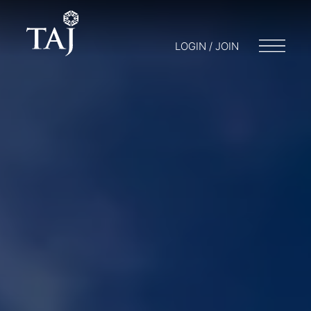
LOGIN / JOIN