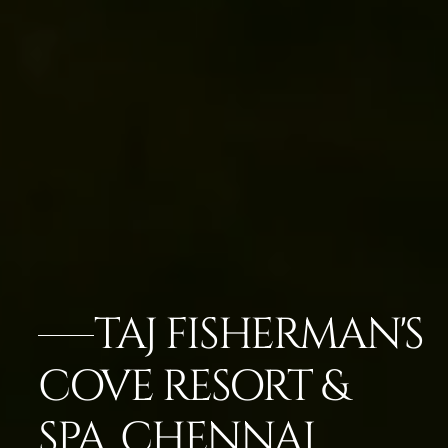
TAJ FISHERMAN'S
COVE RESORT &
SPA, CHENNAI