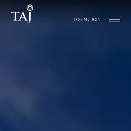
LOGIN / JOIN