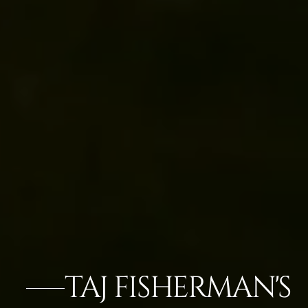
TAJ FISHERMAN'S