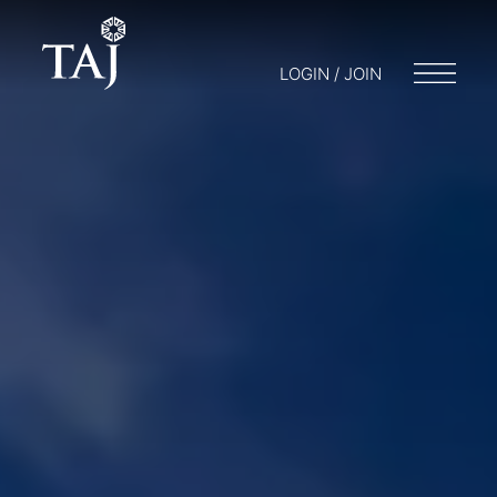
LOGIN / JOIN