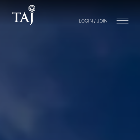
LOGIN / JOIN