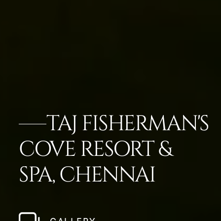
TAJ FISHERMAN'S
COVE RESORT &
SPA, CHENNAI