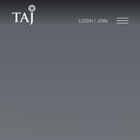
LOGIN / JOIN