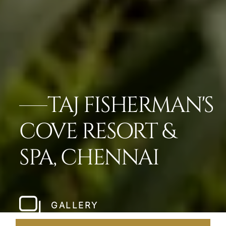
TAJ FISHERMAN'S
COVE RESORT &
SPA, CHENNAI
GALLERY