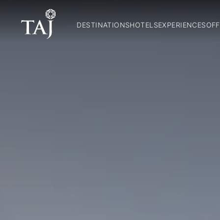
DESTINATIONS
HOTELS
EXPERIENCES
OFF