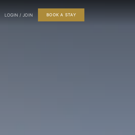
LOGIN / JOIN
BOOK A STAY