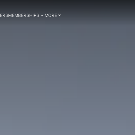
ERS
MEMBERSHIPS
MORE