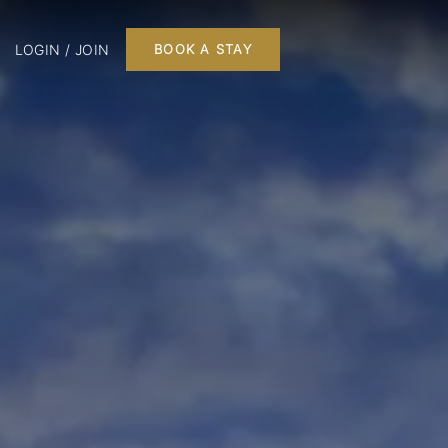
LOGIN / JOIN
BOOK A STAY