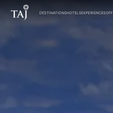
DESTINATIONS
HOTELS
EXPERIENCES
OFF