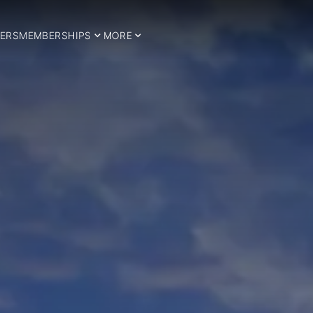
ERS
MEMBERSHIPS
MORE