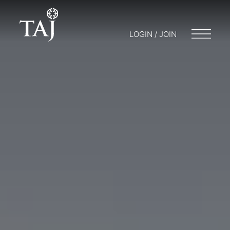
LOGIN / JOIN