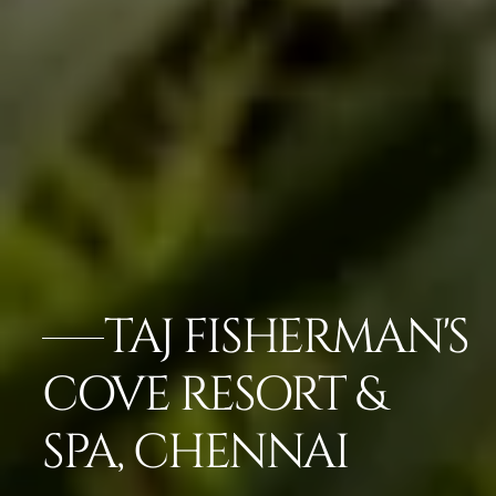
TAJ FISHERMAN'S
COVE RESORT &
SPA, CHENNAI