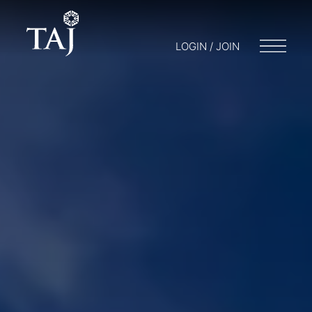
LOGIN / JOIN