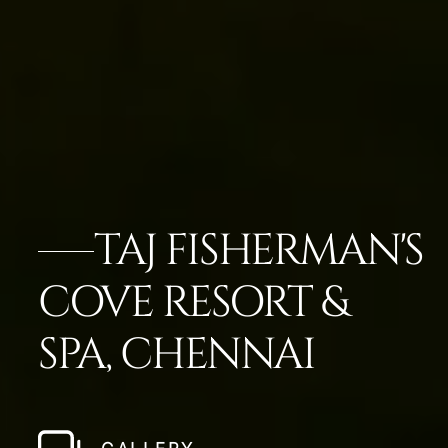
TAJ FISHERMAN'S
COVE RESORT &
SPA, CHENNAI