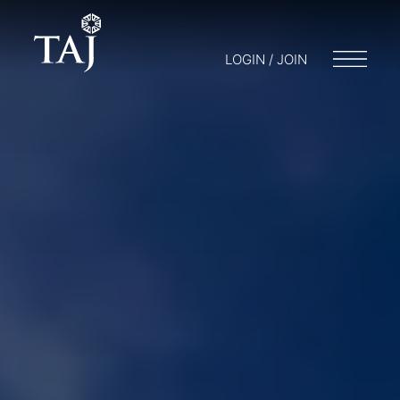
LOGIN / JOIN