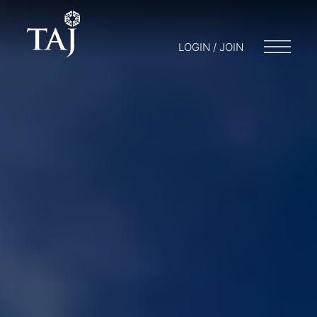
LOGIN / JOIN