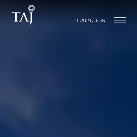
LOGIN / JOIN