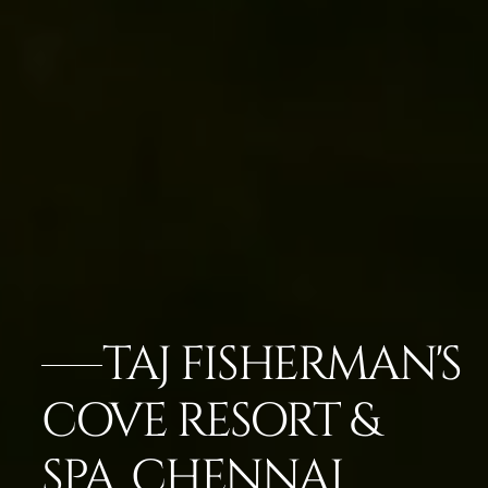
TAJ FISHERMAN'S
COVE RESORT &
SPA, CHENNAI