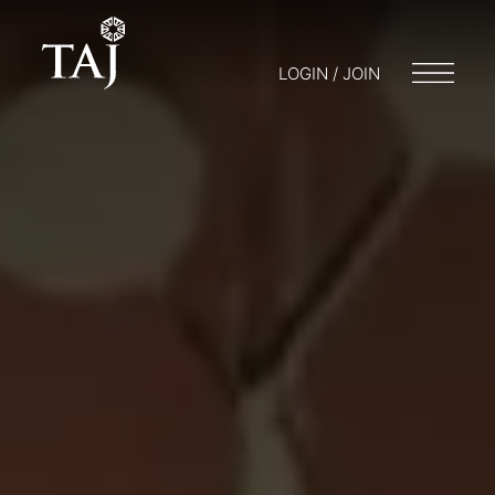
LOGIN / JOIN