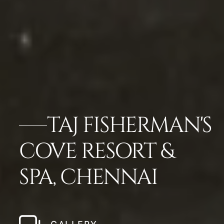
TAJ FISHERMAN'S
COVE RESORT &
SPA, CHENNAI