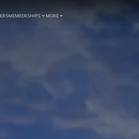
ERS
MEMBERSHIPS
MORE