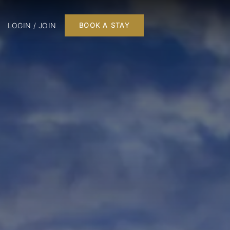
LOGIN / JOIN
BOOK A STAY