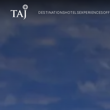
DESTINATIONS
HOTELS
EXPERIENCES
OFF