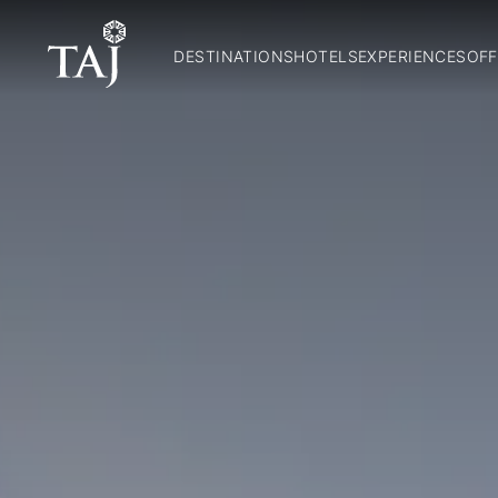
DESTINATIONS
HOTELS
EXPERIENCES
OFF