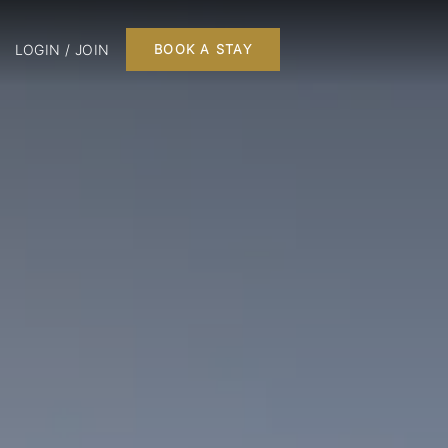
LOGIN / JOIN
BOOK A STAY