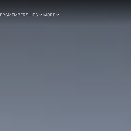
ERS
MEMBERSHIPS
MORE